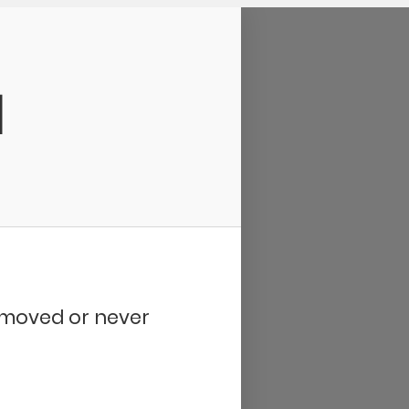
d
removed or never