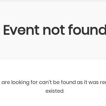
Event not foun
 are looking for can't be found as it was 
existed.