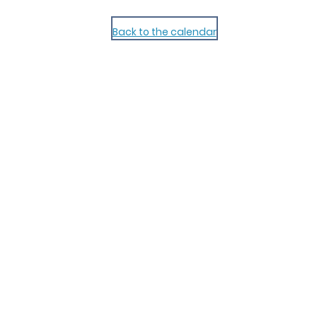
Back to the calendar