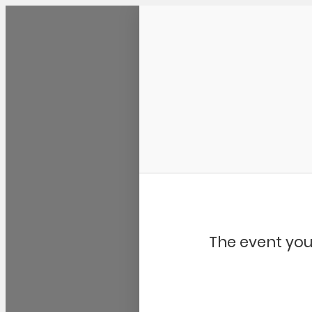
Community Kangaroo
The event you