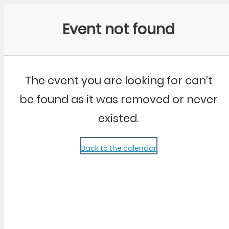
Community Kangaroo
Event not found
The event you are looking for can't
be found as it was removed or never
existed.
Back to the calendar