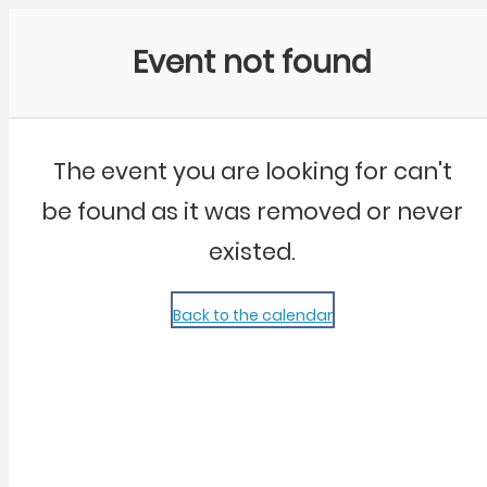
Community Kangaroo
Event not found
The event you are looking for can't
be found as it was removed or never
existed.
Back to the calendar