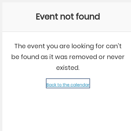
Community Kangaroo
Event not found
The event you are looking for can't
be found as it was removed or never
existed.
Back to the calendar