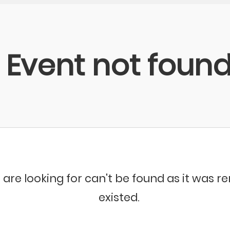
Event not foun
 are looking for can't be found as it was 
existed.