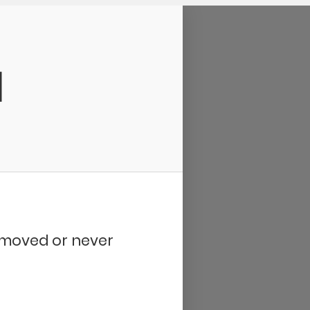
d
removed or never