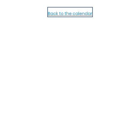
Back to the calendar