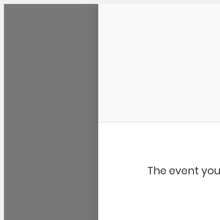
Community Kangaroo
The event you