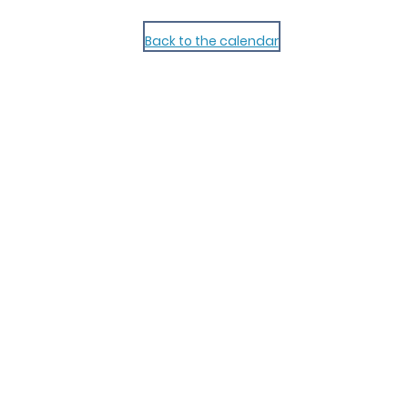
Back to the calendar