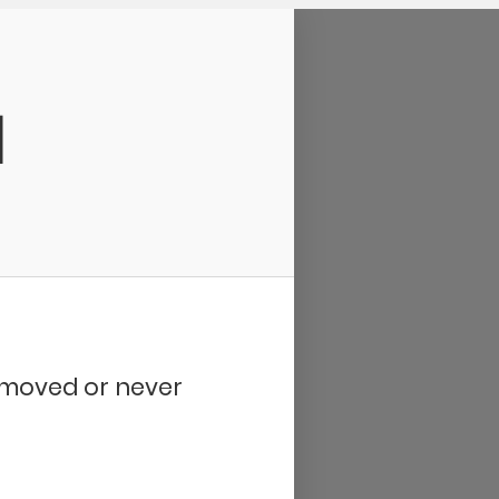
d
removed or never