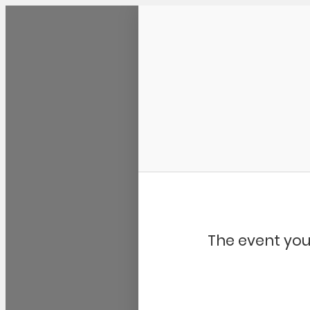
Community Kangaroo
The event you