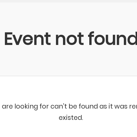
Event not foun
 are looking for can't be found as it was 
existed.