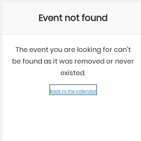
Community Kangaroo
Event not found
The event you are looking for can't
be found as it was removed or never
existed.
Back to the calendar