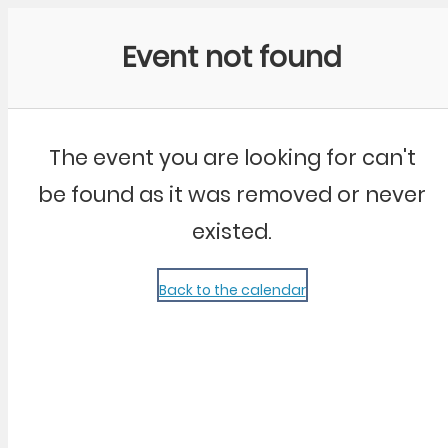
Community Kangaroo
Event not found
The event you are looking for can't
be found as it was removed or never
existed.
Back to the calendar