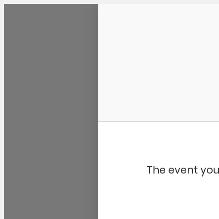
Community Kangaroo
The event you