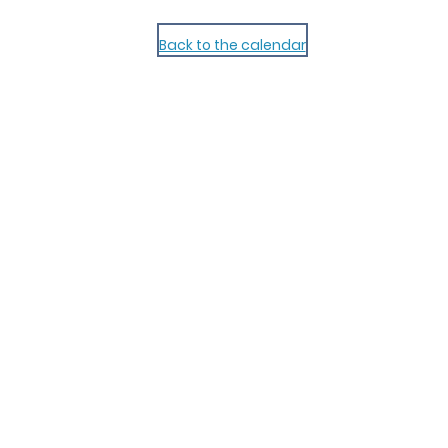
Back to the calendar