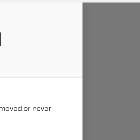
d
removed or never