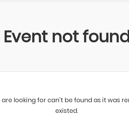
Event not foun
 are looking for can't be found as it was 
existed.