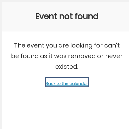
Community Kangaroo
Event not found
The event you are looking for can't
be found as it was removed or never
existed.
Back to the calendar