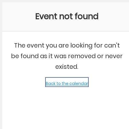
Community Kangaroo
Event not found
The event you are looking for can't
be found as it was removed or never
existed.
Back to the calendar