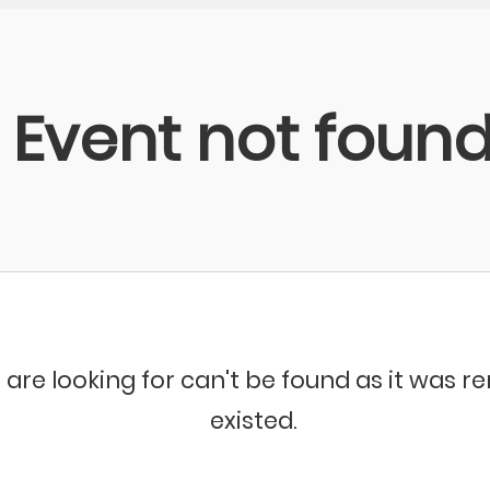
Event not foun
 are looking for can't be found as it was 
existed.