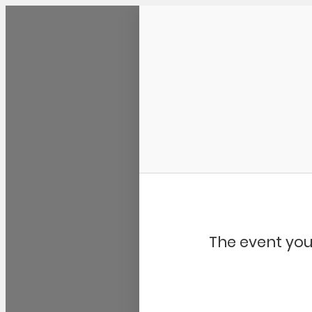
Community Kangaroo
The event you