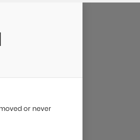
d
removed or never