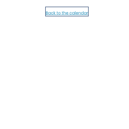
Back to the calendar