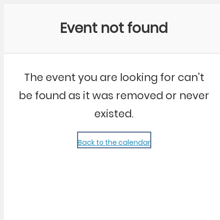
Community Kangaroo
Event not found
The event you are looking for can't
be found as it was removed or never
existed.
Back to the calendar