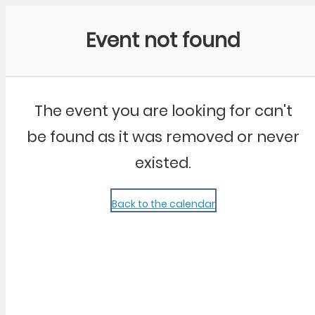
Community Kangaroo
Event not found
The event you are looking for can't
be found as it was removed or never
existed.
Back to the calendar