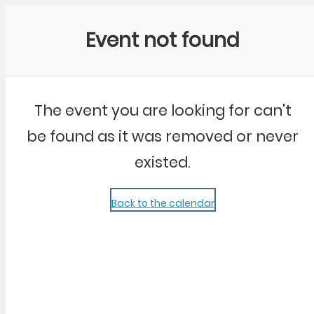
Community Kangaroo
Event not found
The event you are looking for can't
be found as it was removed or never
existed.
Back to the calendar