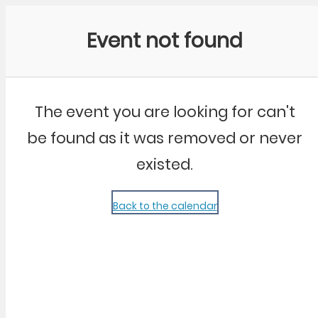
Community Kangaroo
Event not found
The event you are looking for can't
be found as it was removed or never
existed.
Back to the calendar