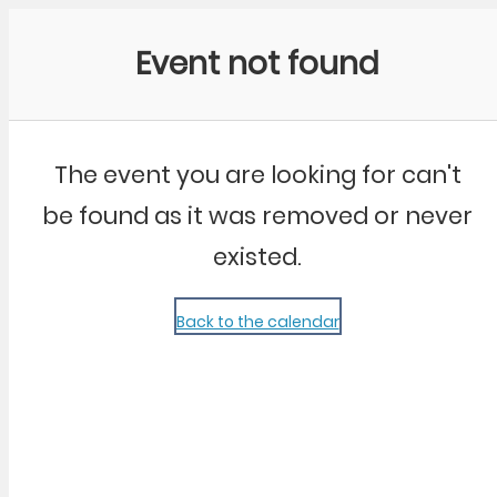
Community Kangaroo
Event not found
The event you are looking for can't
be found as it was removed or never
existed.
Back to the calendar