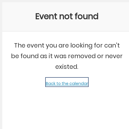
Community Kangaroo
Event not found
The event you are looking for can't
be found as it was removed or never
existed.
Back to the calendar