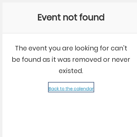
Community Kangaroo
Event not found
The event you are looking for can't
be found as it was removed or never
existed.
Back to the calendar