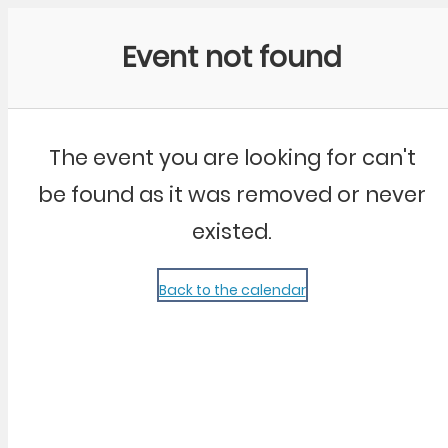
Community Kangaroo
Event not found
The event you are looking for can't
be found as it was removed or never
existed.
Back to the calendar