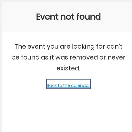
Community Kangaroo
Event not found
The event you are looking for can't
be found as it was removed or never
existed.
Back to the calendar