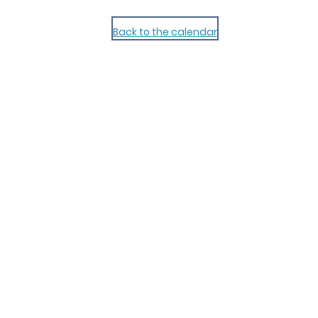
Back to the calendar