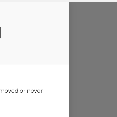
d
removed or never