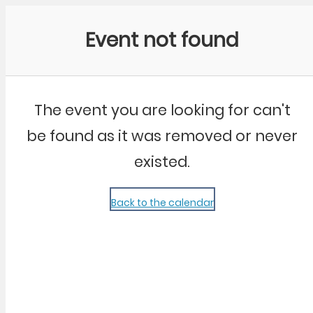
Community Kangaroo
Event not found
The event you are looking for can't
be found as it was removed or never
existed.
Back to the calendar