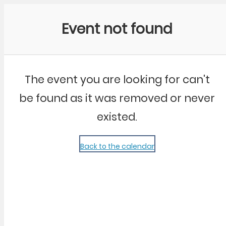
Community Kangaroo
Event not found
The event you are looking for can't
be found as it was removed or never
existed.
Back to the calendar