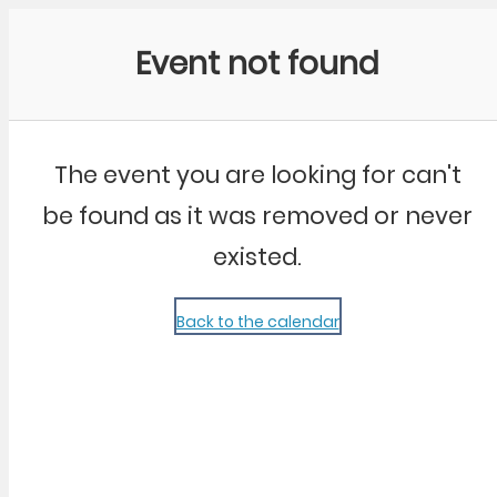
Community Kangaroo
Event not found
The event you are looking for can't
be found as it was removed or never
existed.
Back to the calendar