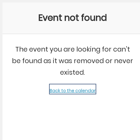
Community Kangaroo
Event not found
The event you are looking for can't
be found as it was removed or never
existed.
Back to the calendar