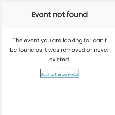
Community Kangaroo
Event not found
The event you are looking for can't
be found as it was removed or never
existed.
Back to the calendar