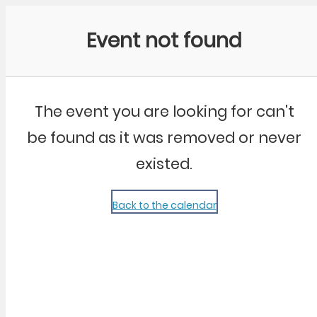
Community Kangaroo
Event not found
The event you are looking for can't
be found as it was removed or never
existed.
Back to the calendar