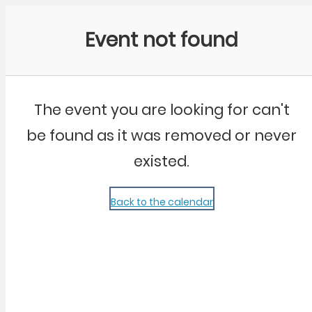
Community Kangaroo
Event not found
The event you are looking for can't
be found as it was removed or never
existed.
Back to the calendar