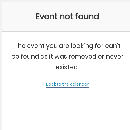
Community Kangaroo
Event not found
The event you are looking for can't
be found as it was removed or never
existed.
Back to the calendar