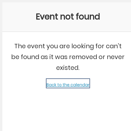
Community Kangaroo
Event not found
The event you are looking for can't
be found as it was removed or never
existed.
Back to the calendar