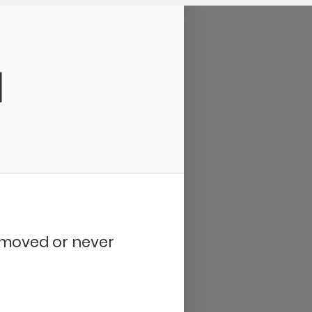
d
removed or never