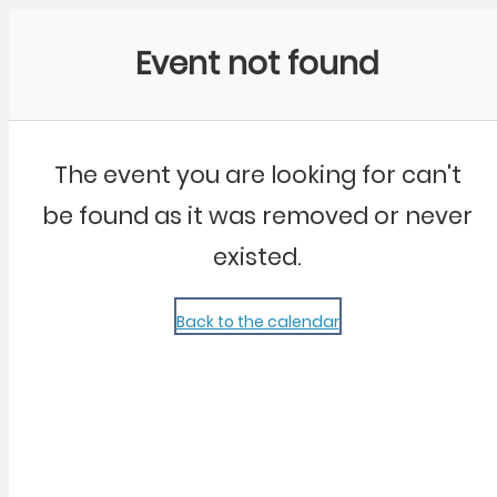
Community Kangaroo
Event not found
The event you are looking for can't
be found as it was removed or never
existed.
Back to the calendar