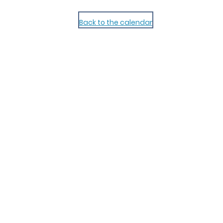
Back to the calendar