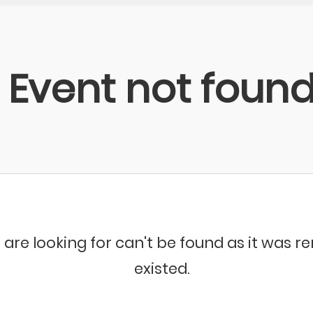
Event not foun
 are looking for can't be found as it was 
existed.