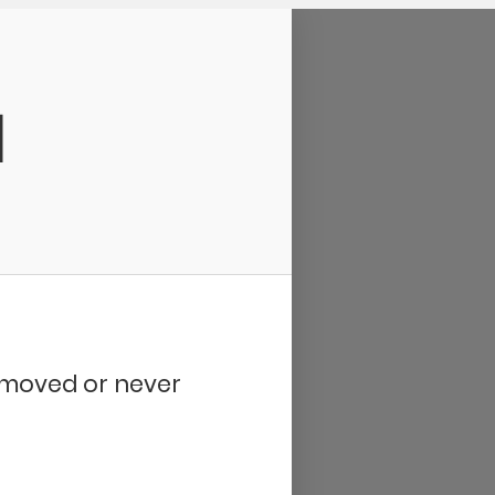
d
removed or never