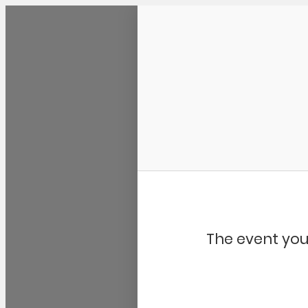
Community Kangaroo
The event you