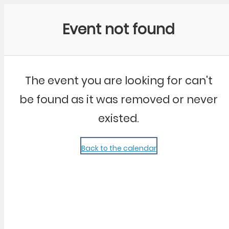
Community Kangaroo
Event not found
The event you are looking for can't
be found as it was removed or never
existed.
Back to the calendar