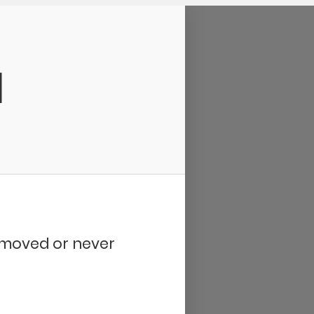
d
removed or never