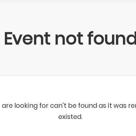
Event not foun
 are looking for can't be found as it was 
existed.