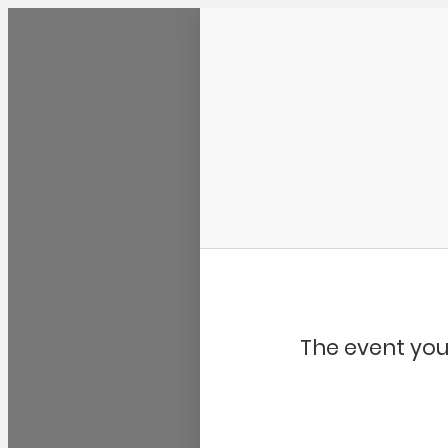
Community Kangaroo
The event you