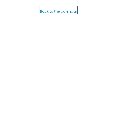
Back to the calendar