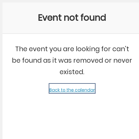
Community Kangaroo
Event not found
The event you are looking for can't
be found as it was removed or never
existed.
Back to the calendar