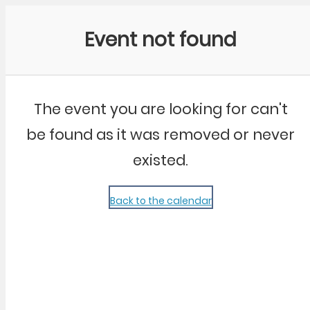
Community Kangaroo
Event not found
The event you are looking for can't
be found as it was removed or never
existed.
Back to the calendar