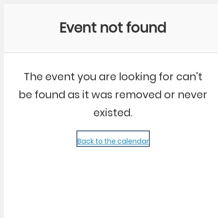
Community Kangaroo
Event not found
The event you are looking for can't
be found as it was removed or never
existed.
Back to the calendar