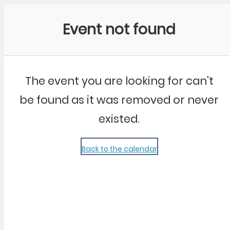
Community Kangaroo
Event not found
The event you are looking for can't
be found as it was removed or never
existed.
Back to the calendar