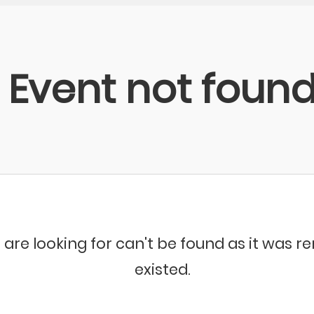
Event not foun
 are looking for can't be found as it was 
existed.