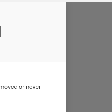
d
removed or never