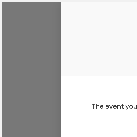
Community Kangaroo
The event you