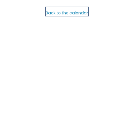
Back to the calendar