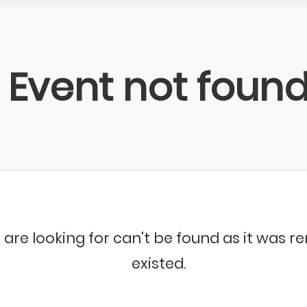
Event not foun
 are looking for can't be found as it was 
existed.