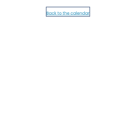
Back to the calendar