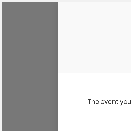
Community Kangaroo
The event you