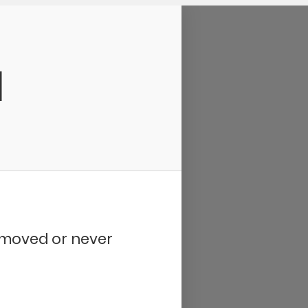
d
removed or never