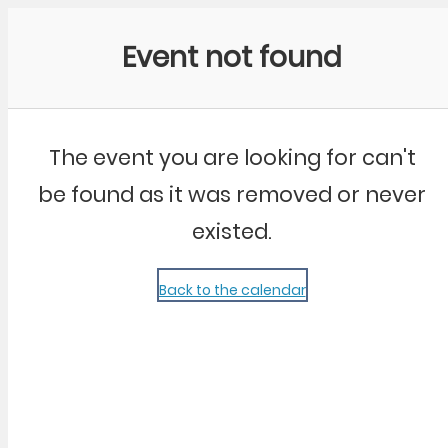
Community Kangaroo
Event not found
The event you are looking for can't
be found as it was removed or never
existed.
Back to the calendar