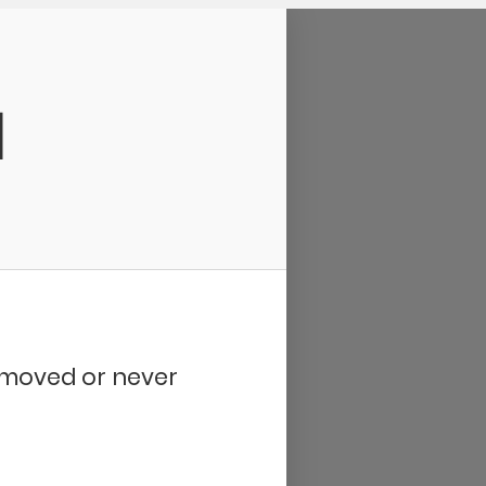
d
removed or never