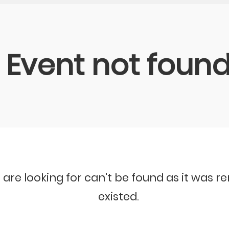
Event not foun
 are looking for can't be found as it was 
existed.