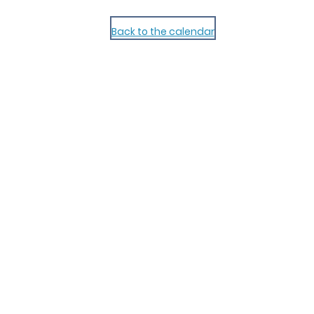
Back to the calendar