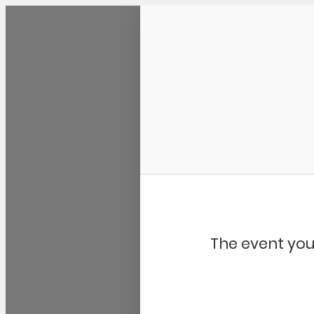
Community Kangaroo
The event you