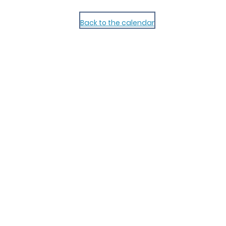
Back to the calendar