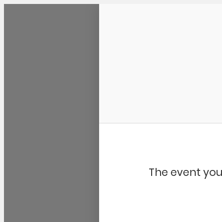
Community Kangaroo
The event you