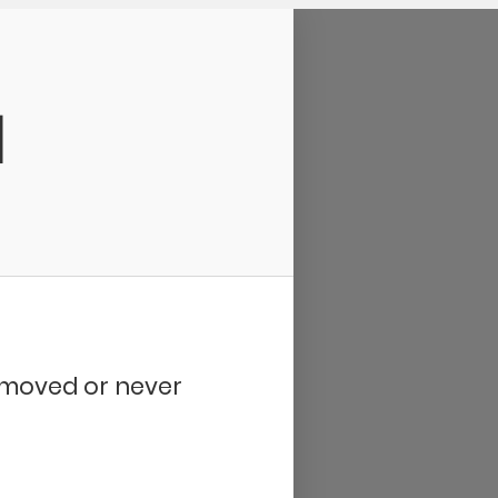
d
removed or never