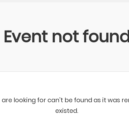
Event not foun
 are looking for can't be found as it was 
existed.