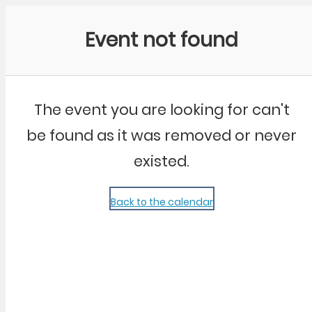
Community Kangaroo
Event not found
The event you are looking for can't
be found as it was removed or never
existed.
Back to the calendar