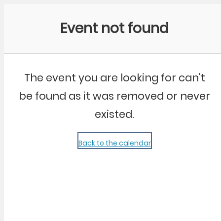
Community Kangaroo
Event not found
The event you are looking for can't
be found as it was removed or never
existed.
Back to the calendar