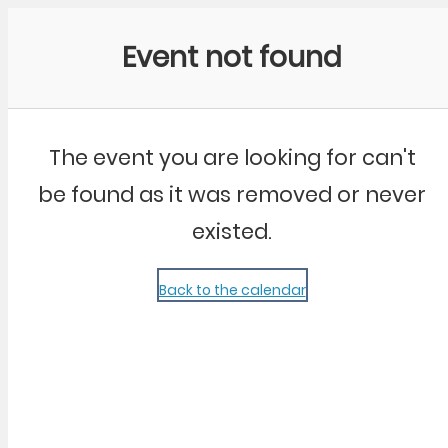
Community Kangaroo
Event not found
The event you are looking for can't
be found as it was removed or never
existed.
Back to the calendar