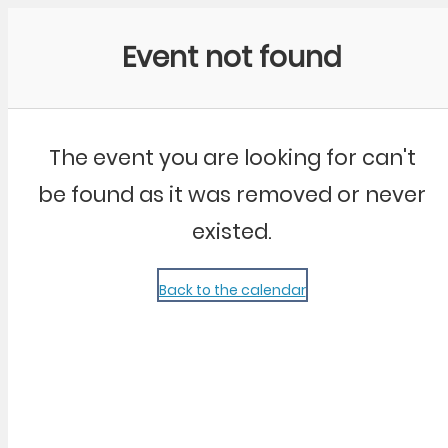
Community Kangaroo
Event not found
The event you are looking for can't
be found as it was removed or never
existed.
Back to the calendar