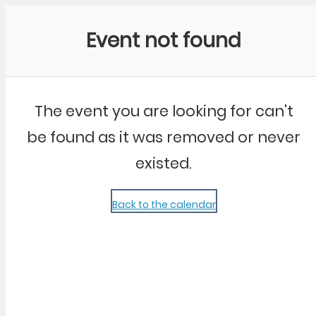
Community Kangaroo
Event not found
The event you are looking for can't
be found as it was removed or never
existed.
Back to the calendar